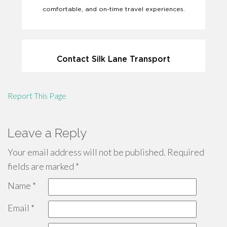
Report This Page
Leave a Reply
Your email address will not be published.
Required
fields are marked
*
Name
*
Email
*