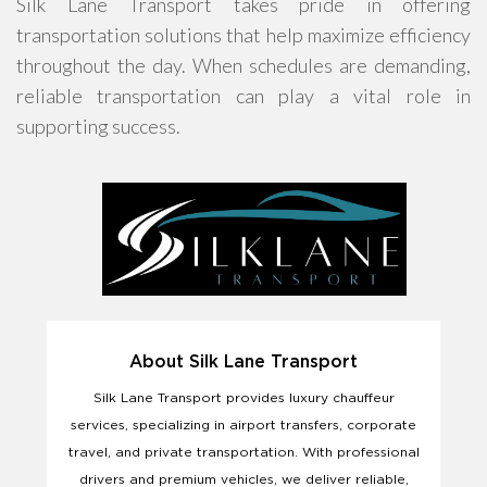
Silk Lane Transport takes pride in offering
transportation solutions that help maximize efficiency
throughout the day. When schedules are demanding,
reliable transportation can play a vital role in
supporting success.