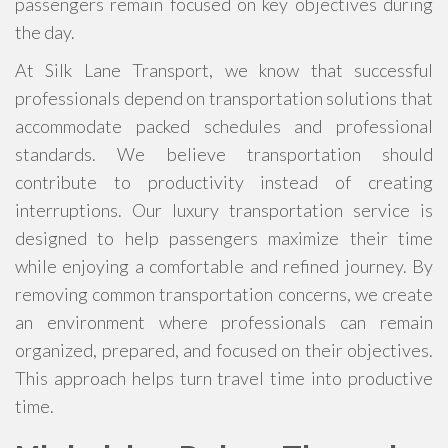
passengers remain focused on key objectives during
the day.
At Silk Lane Transport, we know that successful
professionals depend on transportation solutions that
accommodate packed schedules and professional
standards. We believe transportation should
contribute to productivity instead of creating
interruptions. Our luxury transportation service is
designed to help passengers maximize their time
while enjoying a comfortable and refined journey. By
removing common transportation concerns, we create
an environment where professionals can remain
organized, prepared, and focused on their objectives.
This approach helps turn travel time into productive
time.