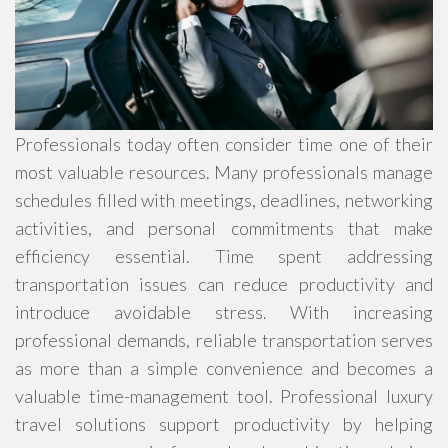
Professionals today often consider time one of their
most valuable resources. Many professionals manage
schedules filled with meetings, deadlines, networking
activities, and personal commitments that make
efficiency essential. Time spent addressing
transportation issues can reduce productivity and
introduce avoidable stress. With increasing
professional demands, reliable transportation serves
as more than a simple convenience and becomes a
valuable time-management tool. Professional luxury
travel solutions support productivity by helping