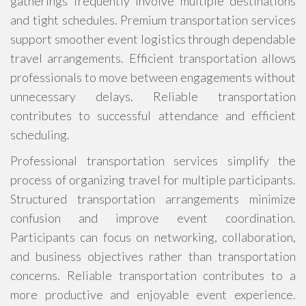
gatherings frequently involve multiple destinations
and tight schedules. Premium transportation services
support smoother event logistics through dependable
travel arrangements. Efficient transportation allows
professionals to move between engagements without
unnecessary delays. Reliable transportation
contributes to successful attendance and efficient
scheduling.
Professional transportation services simplify the
process of organizing travel for multiple participants.
Structured transportation arrangements minimize
confusion and improve event coordination.
Participants can focus on networking, collaboration,
and business objectives rather than transportation
concerns. Reliable transportation contributes to a
more productive and enjoyable event experience.