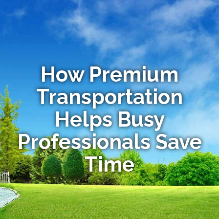
How Premium
Transportation
Helps Busy
Professionals Save
Time