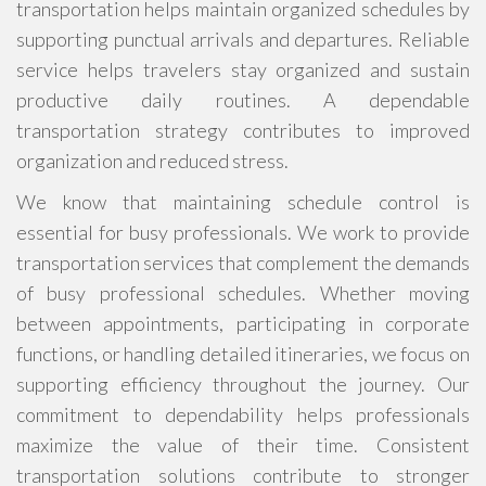
transportation helps maintain organized schedules by
supporting punctual arrivals and departures. Reliable
service helps travelers stay organized and sustain
productive daily routines. A dependable
transportation strategy contributes to improved
organization and reduced stress.
We know that maintaining schedule control is
essential for busy professionals. We work to provide
transportation services that complement the demands
of busy professional schedules. Whether moving
between appointments, participating in corporate
functions, or handling detailed itineraries, we focus on
supporting efficiency throughout the journey. Our
commitment to dependability helps professionals
maximize the value of their time. Consistent
transportation solutions contribute to stronger