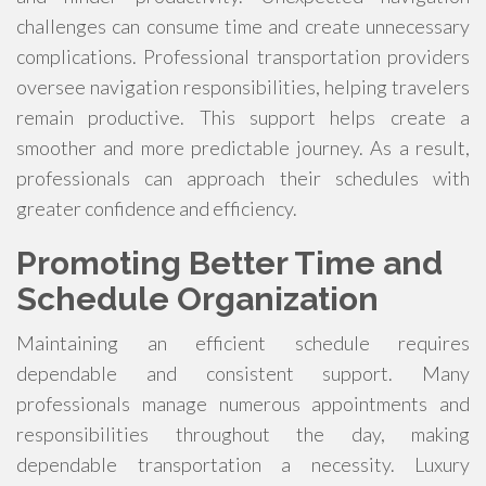
challenges can consume time and create unnecessary
complications. Professional transportation providers
oversee navigation responsibilities, helping travelers
remain productive. This support helps create a
smoother and more predictable journey. As a result,
professionals can approach their schedules with
greater confidence and efficiency.
Promoting Better Time and
Schedule Organization
Maintaining an efficient schedule requires
dependable and consistent support. Many
professionals manage numerous appointments and
responsibilities throughout the day, making
dependable transportation a necessity. Luxury