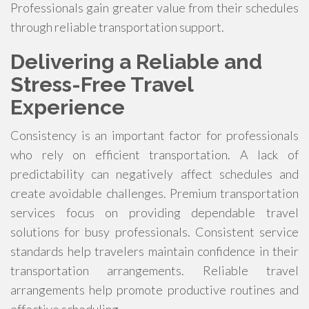
Professionals gain greater value from their schedules
through reliable transportation support.
Delivering a Reliable and
Stress-Free Travel
Experience
Consistency is an important factor for professionals
who rely on efficient transportation. A lack of
predictability can negatively affect schedules and
create avoidable challenges. Premium transportation
services focus on providing dependable travel
solutions for busy professionals. Consistent service
standards help travelers maintain confidence in their
transportation arrangements. Reliable travel
arrangements help promote productive routines and
effective scheduling.