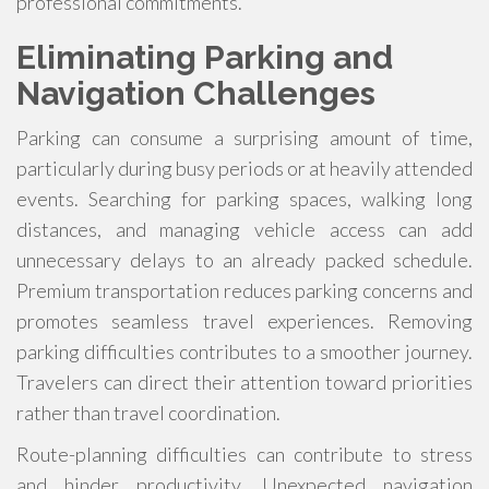
professional commitments.
Eliminating Parking and
Navigation Challenges
Parking can consume a surprising amount of time,
particularly during busy periods or at heavily attended
events. Searching for parking spaces, walking long
distances, and managing vehicle access can add
unnecessary delays to an already packed schedule.
Premium transportation reduces parking concerns and
promotes seamless travel experiences. Removing
parking difficulties contributes to a smoother journey.
Travelers can direct their attention toward priorities
rather than travel coordination.
Route-planning difficulties can contribute to stress
and hinder productivity. Unexpected navigation