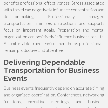
benefits professional effectiveness. Stress associated
with travel can negatively influence concentration and
decision-making. Professionally managed
transportation minimizes distractions and supports
focus on important goals. Preparation and mental
organization can positively influence business results.
A comfortable travel environment helps professionals
remain productive and attentive.
Delivering Dependable
Transportation for Business
Events
Business events frequently depend on accurate timing
and organized coordination. Conferences, networking
functions, executive meetings, and business