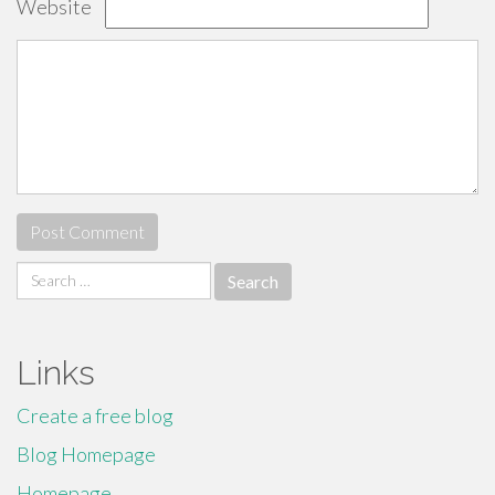
Website
Search
for:
Links
Create a free blog
Blog Homepage
Homepage