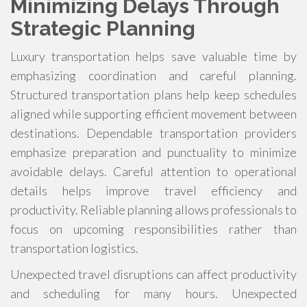
Minimizing Delays Through
Strategic Planning
Luxury transportation helps save valuable time by
emphasizing coordination and careful planning.
Structured transportation plans help keep schedules
aligned while supporting efficient movement between
destinations. Dependable transportation providers
emphasize preparation and punctuality to minimize
avoidable delays. Careful attention to operational
details helps improve travel efficiency and
productivity. Reliable planning allows professionals to
focus on upcoming responsibilities rather than
transportation logistics.
Unexpected travel disruptions can affect productivity
and scheduling for many hours. Unexpected