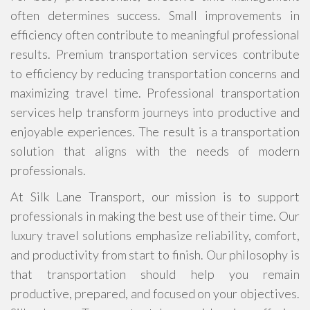
often determines success. Small improvements in
efficiency often contribute to meaningful professional
results. Premium transportation services contribute
to efficiency by reducing transportation concerns and
maximizing travel time. Professional transportation
services help transform journeys into productive and
enjoyable experiences. The result is a transportation
solution that aligns with the needs of modern
professionals.
At Silk Lane Transport, our mission is to support
professionals in making the best use of their time. Our
luxury travel solutions emphasize reliability, comfort,
and productivity from start to finish. Our philosophy is
that transportation should help you remain
productive, prepared, and focused on your objectives.