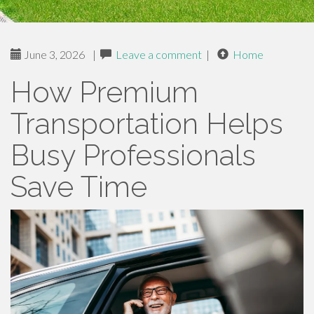
June 3, 2026
|
Leave a comment
|
Home
How Premium
Transportation Helps
Busy Professionals
Save Time