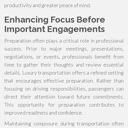
productivity and greater peace of mind.
Enhancing Focus Before
Important Engagements
Preparation often plays a critical role in professional
success. Prior to major meetings, presentations,
negotiations, or events, professionals benefit from
time to gather their thoughts and review essential
details. Luxury transportation offers a refined setting
that encourages effective preparation. Rather than
focusing on driving responsibilities, passengers can
direct their attention toward future commitments.
This opportunity for preparation contributes to
improved readiness and confidence.
Maintaining composure during transportation often