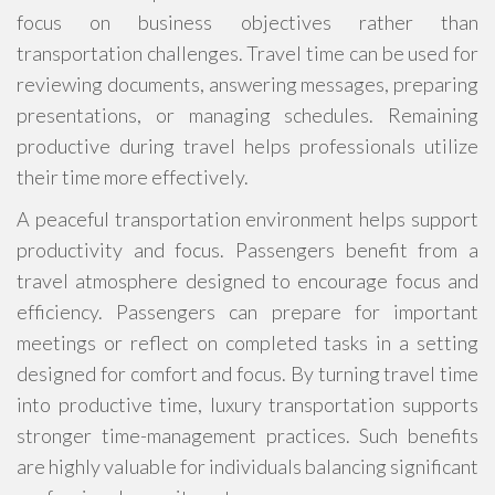
focus on business objectives rather than
transportation challenges. Travel time can be used for
reviewing documents, answering messages, preparing
presentations, or managing schedules. Remaining
productive during travel helps professionals utilize
their time more effectively.
A peaceful transportation environment helps support
productivity and focus. Passengers benefit from a
travel atmosphere designed to encourage focus and
efficiency. Passengers can prepare for important
meetings or reflect on completed tasks in a setting
designed for comfort and focus. By turning travel time
into productive time, luxury transportation supports
stronger time-management practices. Such benefits
are highly valuable for individuals balancing significant