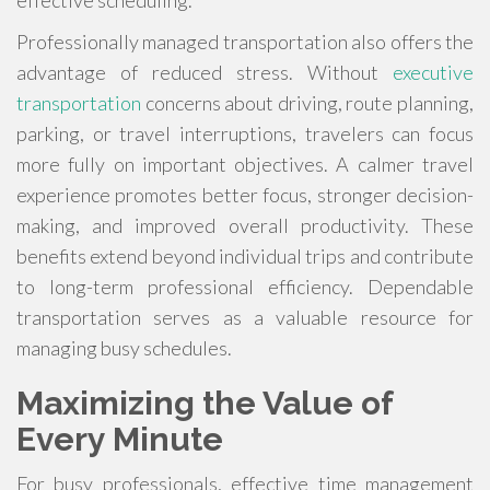
Professionally managed transportation also offers the
advantage of reduced stress. Without
executive
transportation
concerns about driving, route planning,
parking, or travel interruptions, travelers can focus
more fully on important objectives. A calmer travel
experience promotes better focus, stronger decision-
making, and improved overall productivity. These
benefits extend beyond individual trips and contribute
to long-term professional efficiency. Dependable
transportation serves as a valuable resource for
managing busy schedules.
Maximizing the Value of
Every Minute
For busy professionals, effective time management