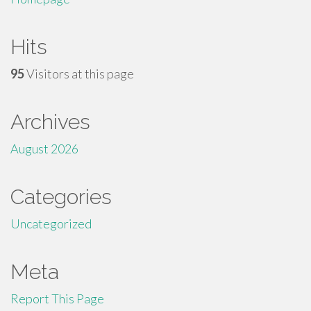
Hits
95
Visitors at this page
Archives
August 2026
Categories
Uncategorized
Meta
Report This Page