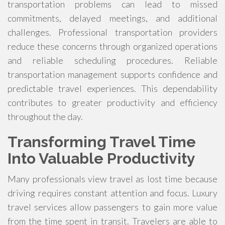
transportation problems can lead to missed
commitments, delayed meetings, and additional
challenges. Professional transportation providers
reduce these concerns through organized operations
and reliable scheduling procedures. Reliable
transportation management supports confidence and
predictable travel experiences. This dependability
contributes to greater productivity and efficiency
throughout the day.
Transforming Travel Time
Into Valuable Productivity
Many professionals view travel as lost time because
driving requires constant attention and focus. Luxury
travel services allow passengers to gain more value
from the time spent in transit. Travelers are able to